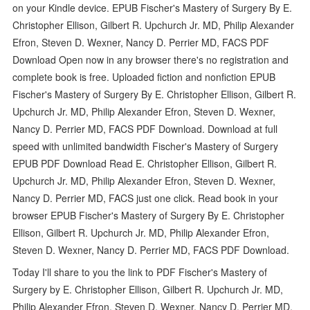
on your Kindle device. EPUB Fischer's Mastery of Surgery By E.
Christopher Ellison, Gilbert R. Upchurch Jr. MD, Philip Alexander
Efron, Steven D. Wexner, Nancy D. Perrier MD, FACS PDF
Download Open now in any browser there's no registration and
complete book is free. Uploaded fiction and nonfiction EPUB
Fischer's Mastery of Surgery By E. Christopher Ellison, Gilbert R.
Upchurch Jr. MD, Philip Alexander Efron, Steven D. Wexner,
Nancy D. Perrier MD, FACS PDF Download. Download at full
speed with unlimited bandwidth Fischer's Mastery of Surgery
EPUB PDF Download Read E. Christopher Ellison, Gilbert R.
Upchurch Jr. MD, Philip Alexander Efron, Steven D. Wexner,
Nancy D. Perrier MD, FACS just one click. Read book in your
browser EPUB Fischer's Mastery of Surgery By E. Christopher
Ellison, Gilbert R. Upchurch Jr. MD, Philip Alexander Efron,
Steven D. Wexner, Nancy D. Perrier MD, FACS PDF Download.
Today I'll share to you the link to PDF Fischer's Mastery of
Surgery by E. Christopher Ellison, Gilbert R. Upchurch Jr. MD,
Philip Alexander Efron, Steven D. Wexner, Nancy D. Perrier MD,