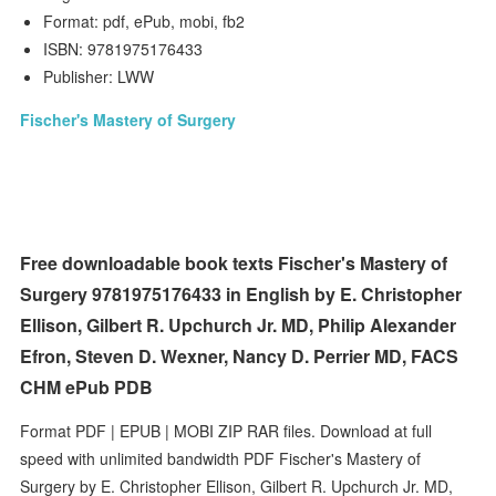
Format: pdf, ePub, mobi, fb2
ISBN: 9781975176433
Publisher: LWW
Fischer's Mastery of Surgery
Free downloadable book texts Fischer's Mastery of
Surgery 9781975176433 in English by E. Christopher
Ellison, Gilbert R. Upchurch Jr. MD, Philip Alexander
Efron, Steven D. Wexner, Nancy D. Perrier MD, FACS
CHM ePub PDB
Format PDF | EPUB | MOBI ZIP RAR files. Download at full
speed with unlimited bandwidth PDF Fischer's Mastery of
Surgery by E. Christopher Ellison, Gilbert R. Upchurch Jr. MD,