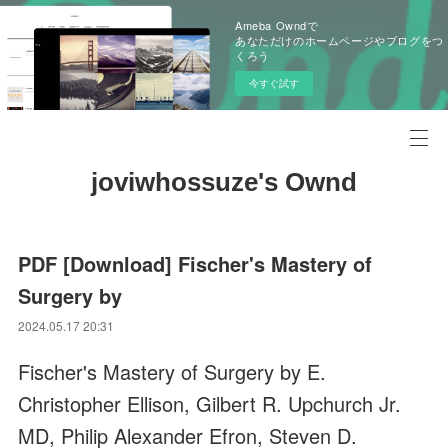
Ameba Owndで
あなただけのホームページやブログをつ
くろう
今すぐ試す
joviwhossuze's Ownd
PDF [Download] Fischer's Mastery of
Surgery by
2024.05.17 20:31
Fischer's Mastery of Surgery by E.
Christopher Ellison, Gilbert R. Upchurch Jr.
MD, Philip Alexander Efron, Steven D.