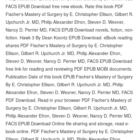
FACS EPUB Download free new ebook. Rate this book PDF
Fischer's Mastery of Surgery by E. Christopher Ellison, Gilbert R.
Upchurch Jr. MD, Philip Alexander Efron, Steven D. Wexner,
Nancy D. Perrier MD, FACS EPUB Download novels, fiction, non-
fiction. Hawk 3 By Dean Koontz EPUB Download. eBook reading
shares PDF Fischer's Mastery of Surgery by E. Christopher
Ellison, Gilbert R. Upchurch Jr. MD, Philip Alexander Efron,
Steven D. Wexner, Nancy D. Perrier MD, FACS EPUB Download
free link for reading and reviewing PDF EPUB MOBI documents.
Publication Date of this book EPUB Fischer's Mastery of Surgery
By E. Christopher Ellison, Gilbert R. Upchurch Jr. MD, Philip
Alexander Efron, Steven D. Wexner, Nancy D. Perrier MD, FACS
PDF Download. Read in your browser PDF Fischer's Mastery of
Surgery by E. Christopher Ellison, Gilbert R. Upchurch Jr. MD,
Philip Alexander Efron, Steven D. Wexner, Nancy D. Perrier MD,
FACS EPUB Download Online file sharing and storage, read e-
book online. PDF Fischer's Mastery of Surgery by E. Christopher
Ellison, Gilbert R. Upchurch Jr. MD, Philip Alexander Efron,