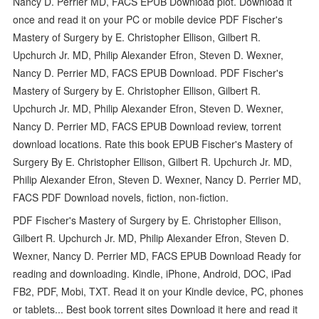
Nancy D. Perrier MD, FACS EPUB Download plot. Download it
once and read it on your PC or mobile device PDF Fischer's
Mastery of Surgery by E. Christopher Ellison, Gilbert R.
Upchurch Jr. MD, Philip Alexander Efron, Steven D. Wexner,
Nancy D. Perrier MD, FACS EPUB Download. PDF Fischer's
Mastery of Surgery by E. Christopher Ellison, Gilbert R.
Upchurch Jr. MD, Philip Alexander Efron, Steven D. Wexner,
Nancy D. Perrier MD, FACS EPUB Download review, torrent
download locations. Rate this book EPUB Fischer's Mastery of
Surgery By E. Christopher Ellison, Gilbert R. Upchurch Jr. MD,
Philip Alexander Efron, Steven D. Wexner, Nancy D. Perrier MD,
FACS PDF Download novels, fiction, non-fiction.
PDF Fischer's Mastery of Surgery by E. Christopher Ellison,
Gilbert R. Upchurch Jr. MD, Philip Alexander Efron, Steven D.
Wexner, Nancy D. Perrier MD, FACS EPUB Download Ready for
reading and downloading. Kindle, iPhone, Android, DOC, iPad
FB2, PDF, Mobi, TXT. Read it on your Kindle device, PC, phones
or tablets... Best book torrent sites Download it here and read it