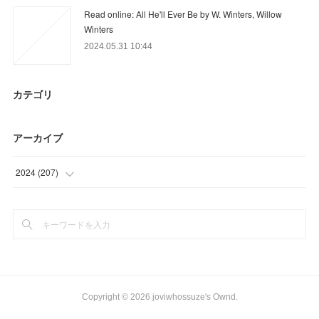
Read online: All He'll Ever Be by W. Winters, Willow
Winters
2024.05.31 10:44
カテゴリ
アーカイブ
2024
(
207
)
(
95
)
(
64
)
(
48
)
Copyright ©
2026
joviwhossuze's Ownd
.