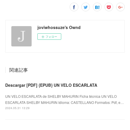
joviwhossuze's Ownd
フォロー
関連記事
Descargar [PDF] {EPUB} UN VELO ESCARLATA
UN VELO ESCARLATA de SHELBY MAHURIN Ficha técnica UN VELO
ESCARLATA SHELBY MAHURIN Idioma: CASTELLANO Formatos: Pdf, e…
2024.05.31 13:29