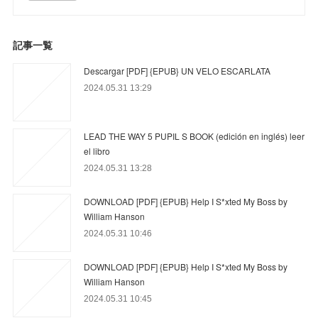
記事一覧
Descargar [PDF] {EPUB} UN VELO ESCARLATA
2024.05.31 13:29
LEAD THE WAY 5 PUPIL S BOOK (edición en inglés) leer
el libro
2024.05.31 13:28
DOWNLOAD [PDF] {EPUB} Help I S*xted My Boss by
William Hanson
2024.05.31 10:46
DOWNLOAD [PDF] {EPUB} Help I S*xted My Boss by
William Hanson
2024.05.31 10:45