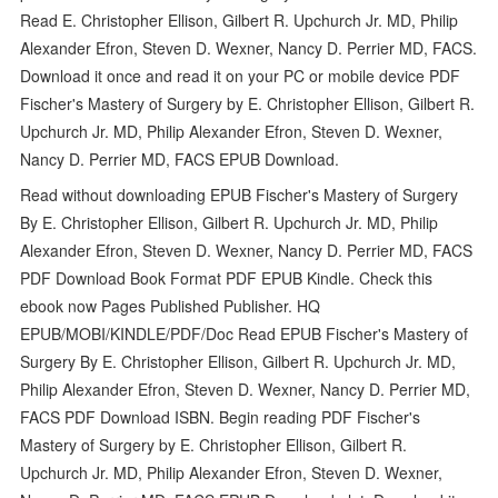
Read E. Christopher Ellison, Gilbert R. Upchurch Jr. MD, Philip
Alexander Efron, Steven D. Wexner, Nancy D. Perrier MD, FACS.
Download it once and read it on your PC or mobile device PDF
Fischer's Mastery of Surgery by E. Christopher Ellison, Gilbert R.
Upchurch Jr. MD, Philip Alexander Efron, Steven D. Wexner,
Nancy D. Perrier MD, FACS EPUB Download.
Read without downloading EPUB Fischer's Mastery of Surgery
By E. Christopher Ellison, Gilbert R. Upchurch Jr. MD, Philip
Alexander Efron, Steven D. Wexner, Nancy D. Perrier MD, FACS
PDF Download Book Format PDF EPUB Kindle. Check this
ebook now Pages Published Publisher. HQ
EPUB/MOBI/KINDLE/PDF/Doc Read EPUB Fischer's Mastery of
Surgery By E. Christopher Ellison, Gilbert R. Upchurch Jr. MD,
Philip Alexander Efron, Steven D. Wexner, Nancy D. Perrier MD,
FACS PDF Download ISBN. Begin reading PDF Fischer's
Mastery of Surgery by E. Christopher Ellison, Gilbert R.
Upchurch Jr. MD, Philip Alexander Efron, Steven D. Wexner,