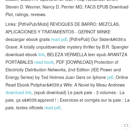
Steven D. Wexner, Nancy D. Perrier MD, FACS EPUB Download
Plot, ratings, reviews.
Links: [Pdf/ePub/Mobi] REVOQUES DE BARRO: MEZCLAS,
APLICACIONES Y TRATAMIENTOS - GERNOT MINKE
descargar ebook gratis
read pdf
, [Pdf/ePub] Our Sister&#039;s
Grave: A totally unputdownable mystery thriller by B.R. Spangler
download ebook
link
, BELEZA VERMELLA leer epub ARANTZA
PORTABALES
read book
, PDF [DOWNLOAD] Protection of
Electricity Distribution Networks, 2nd Edition (IEE Power and
Energy Series) by Ted Holmes Juan Gers on Iphone
pdf
, Online
Read Ebook Potiphar&#039;s Wife: A Novel by Mesu Andrews
download link
, {epub download} Le pack paie - 3 volumes : La
paie, ça s&#039;apprend ! ; Exercices et corrigés sur la paie ; La
paie, textes officiels
read pdf
,