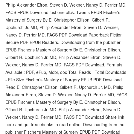
Philip Alexander Efron, Steven D. Wexner, Nancy D. Perrier MD,
FACS EPUB Download just one click. Tweets EPUB Fischer's
Mastery of Surgery By E. Christopher Ellison, Gilbert R.
Upchurch Jr. MD, Philip Alexander Efron, Steven D. Wexner,
Nancy D. Perrier MD, FACS PDF Download Paperback Fiction
Secure PDF EPUB Readers. Downloading from the publisher
EPUB Fischer's Mastery of Surgery By E. Christopher Ellison,
Gilbert R. Upchurch Jr. MD, Philip Alexander Efron, Steven D.
Wexner, Nancy D. Perrier MD, FACS PDF Download. Formats
Available : PDF, ePub, Mobi, doc Total Reads - Total Downloads
- File Size Fischer's Mastery of Surgery EPUB PDF Download
Read E. Christopher Ellison, Gilbert R. Upchurch Jr. MD, Philip
Alexander Efron, Steven D. Wexner, Nancy D. Perrier MD, FACS.
EPUB Fischer's Mastery of Surgery By E. Christopher Ellison,
Gilbert R. Upchurch Jr. MD, Philip Alexander Efron, Steven D.
Wexner, Nancy D. Perrier MD, FACS PDF Download Share link
here and get free ebooks to read online. Downloading from the
publisher Fischer's Mastery of Surgery EPUB PDF Download