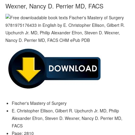
Wexner, Nancy D. Perrier MD, FACS
Fischer's Mastery of Surgery
E. Christopher Ellison, Gilbert R. Upchurch Jr. MD, Philip
Alexander Efron, Steven D. Wexner, Nancy D. Perrier MD,
FACS
Page: 2810