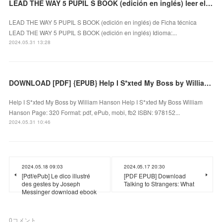
LEAD THE WAY 5 PUPIL S BOOK (edición en inglés) leer el libro
LEAD THE WAY 5 PUPIL S BOOK (edición en inglés) de Ficha técnica
LEAD THE WAY 5 PUPIL S BOOK (edición en inglés) Idioma:...
2024.05.31 13:28
DOWNLOAD [PDF] {EPUB} Help I S*xted My Boss by William Hanson
Help I S*xted My Boss by William Hanson Help I S*xted My Boss William
Hanson Page: 320 Format: pdf, ePub, mobi, fb2 ISBN: 978152...
2024.05.31 10:46
2024.05.18 09:03
2024.05.17 20:30
[Pdf/ePub] Le dico illustré
[PDF EPUB] Download
des gestes by Joseph
Talking to Strangers: What
Messinger download ebook
0
コメント