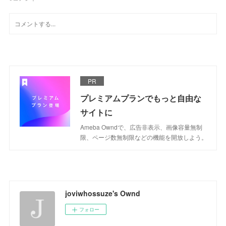
PR
プレミアムプランでもっと自由な
サイトに
Ameba Owndで、広告非表示、画像容量無制
限、ページ数無制限などの機能を開放しよう。
joviwhossuze's Ownd
フォロー